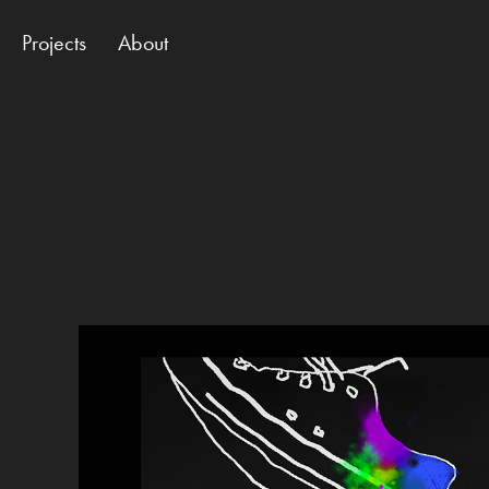
Projects
About