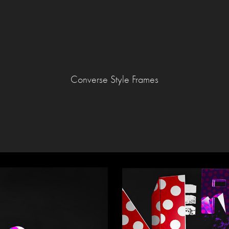
Converse Style Frames