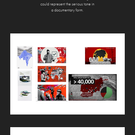
could represent
the serious tone in
a documentary form.