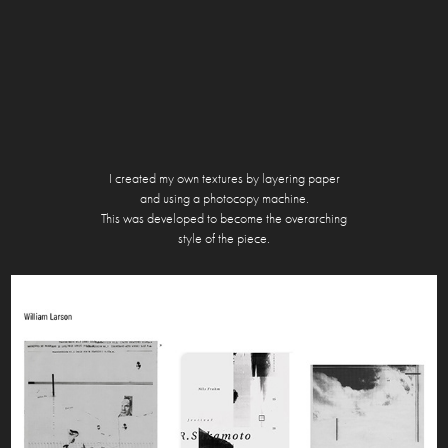
I created my own textures by layering paper
and using a photocopy machine.
This was developed to become the overarching
style of the
piece.