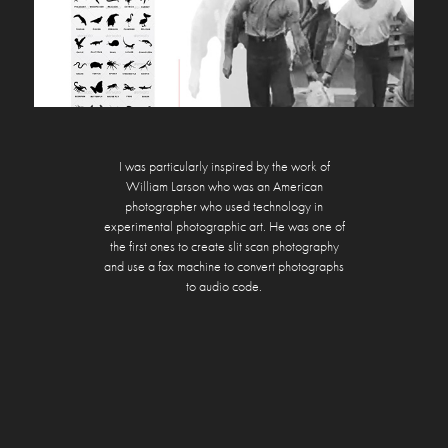
I was particularly inspired by the work of
William Larson who was an American
photographer who used technology in
experimental photographic art. He was one of
the first ones to create slit scan photography
and use a fax machine to convert photographs
to audio code.