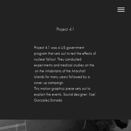
Project 4.1
Project 4.1 was a US government
program that
sets out
to test
the effects of
nuclear fallout. They
conducted
experiments and medical studies on the
on the inhabitants of the Marshall
Islands for many years followed by a
cover up
campaign.
This motion graphics piece sets out to
explain the events. Sound designer: Itzel
Gonzalez Estrada