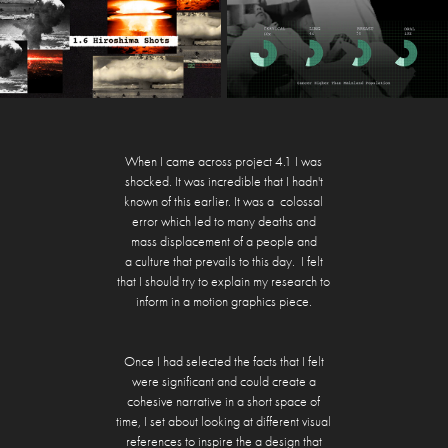
When I came across project 4.1 I was
shocked. It was incredible that I hadn't
known of this earlier. It was a colossal
error which led to many deaths and
mass displacement of a people and
a culture that prevails to this day. I felt
that I should try to explain my research to
inform in a motion graphics piece.
Once I had selected the facts that I felt
were significant and could create a
cohesive narrative in a short space of
time, I set about looking at different visual
references to inspire the a design that